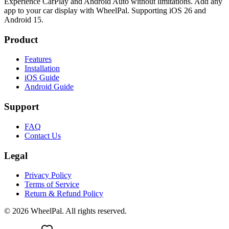
Experience CarPlay and Android Auto without limitations. Add any
app to your car display with WheelPal. Supporting iOS 26 and
Android 15.
Product
Features
Installation
iOS Guide
Android Guide
Support
FAQ
Contact Us
Legal
Privacy Policy
Terms of Service
Return & Refund Policy
©
2026
WheelPal. All rights reserved.