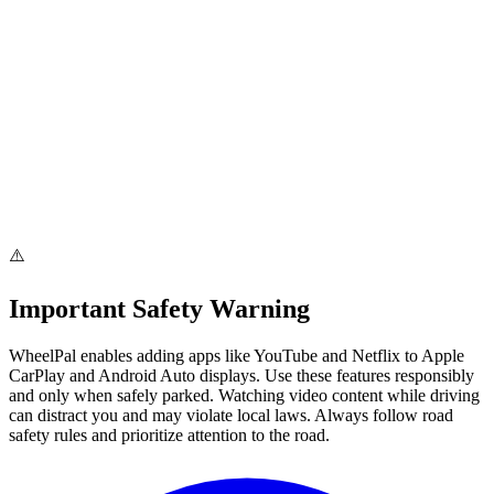
Added Software Solutions
Step-by-step installation guide
iOS 26 & Android 15 support
2026
2026
V 4.0.0
Added software solutions
Provide step guides for jailbreak solutions
iOS 26 & Android 15 support
Current Version
⚠️
Important Safety Warning
WheelPal
enables adding apps like YouTube and Netflix to Apple
CarPlay and Android Auto displays. Use these features responsibly
and only when safely parked.
Watching video content while driving
can distract you and may violate local laws.
Always follow road
safety rules and prioritize attention to the road.