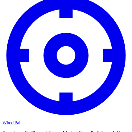
WheelPal