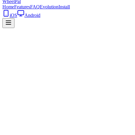
WheelPal
Home
Features
FAQ
Evolution
Install
iOS
Android